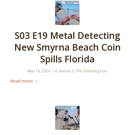
S03 E19 Metal Detecting
New Smyrna Beach Coin
Spills Florida
/
May 18, 2024
in
Season 3
,
The Detecting Duo
Read more