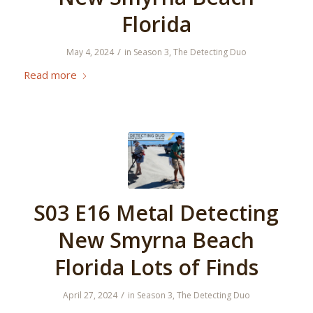
Florida
/
May 4, 2024
in
Season 3
,
The Detecting Duo
Read more
S03 E16 Metal Detecting
New Smyrna Beach
Florida Lots of Finds
/
April 27, 2024
in
Season 3
,
The Detecting Duo