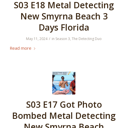
S03 E18 Metal Detecting
New Smyrna Beach 3
Days Florida
/
May 11, 2024
in
Season 3
,
The Detecting Duo
Read more
S03 E17 Got Photo
Bombed Metal Detecting
New Smyrna Beach