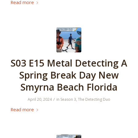
Read more
S03 E15 Metal Detecting A
Spring Break Day New
Smyrna Beach Florida
/
April 20, 2024
in
Season 3
,
The Detecting Duo
Read more