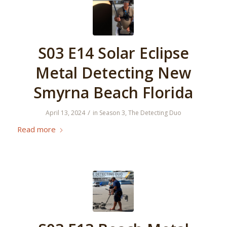
S03 E14 Solar Eclipse
Metal Detecting New
Smyrna Beach Florida
/
April 13, 2024
in
Season 3
,
The Detecting Duo
Read more