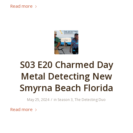
Read more
S03 E20 Charmed Day
Metal Detecting New
Smyrna Beach Florida
/
May 25, 2024
in
Season 3
,
The Detecting Duo
Read more