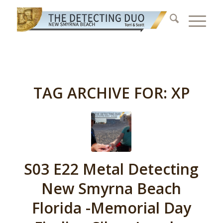
TAG ARCHIVE FOR:
XP
S03 E22 Metal Detecting
New Smyrna Beach
Florida -Memorial Day