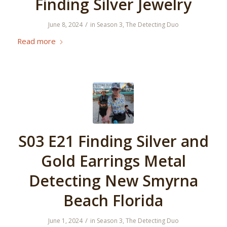
Finding Silver Jewelry
/
June 8, 2024
in
Season 3
,
The Detecting Duo
Read more
S03 E21 Finding Silver and
Gold Earrings Metal
Detecting New Smyrna
Beach Florida
/
June 1, 2024
in
Season 3
,
The Detecting Duo