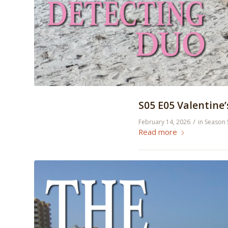
S05 E05 Valentine
/
February 14, 2026
in
Season 
Read more