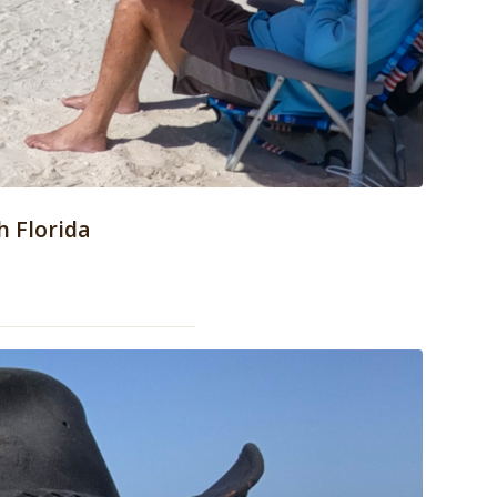
h Florida