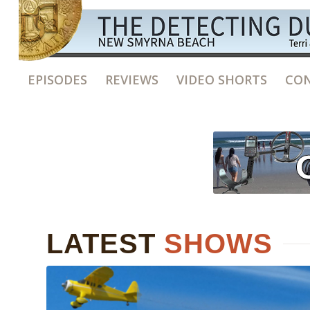
EPISODES
REVIEWS
VIDEO SHORTS
CON
LATEST
SHOWS