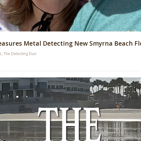
reasures Metal Detecting New Smyrna Beach Fl
5
,
The Detecting Duo