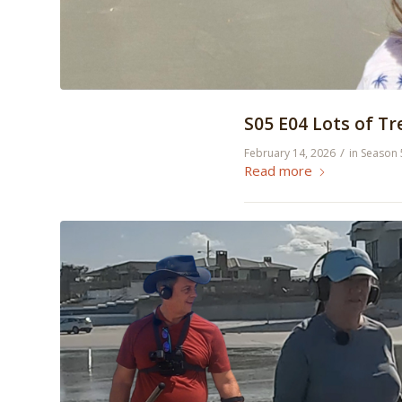
S05 E04 Lots of T
/
February 14, 2026
in
Season 
Read more