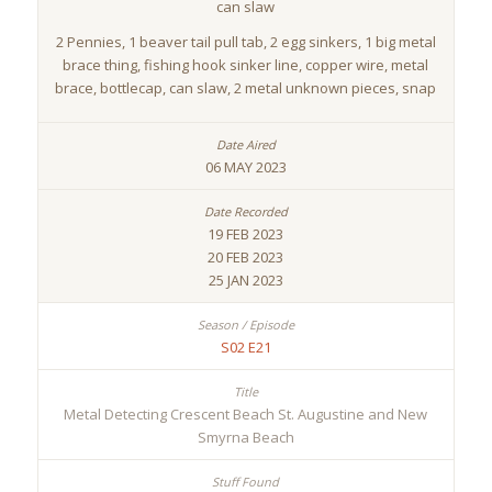
can slaw
2 Pennies, 1 beaver tail pull tab, 2 egg sinkers, 1 big metal
brace thing, fishing hook sinker line, copper wire, metal
brace, bottlecap, can slaw, 2 metal unknown pieces, snap
06 MAY 2023
19 FEB 2023
20 FEB 2023
25 JAN 2023
S02 E21
Metal Detecting Crescent Beach St. Augustine and New
Smyrna Beach