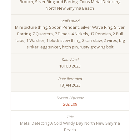
Brooch, Silver Ring and Earring, Coins Metal Detecting
North New Smyrna Beach
Mini picture thing, Spoon Pendant, Silver Wave Ring, Silver
Earring, 7 Quarters, 7 Dimes, 4 Nickels, 17 Pennies, 2 Pull
Tabs, 1 Washer, 1 block scew thing, 2 can slaw, 2 wires, big
sinker, egg sinker, hitch pin, rusty growing bolt
10 FEB 2023
18 JAN 2023
S02 E09
Metal Detecting A Cold Windy Day North New Smyrna
Beach