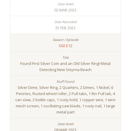
02 MAR 2023
25 FEB 2023
S02 E12
Found First Silver Coin and an Old Silver Ring! Metal
Detecting New Smyrna Beach
Silver Dime, Silver Ring, 2 Quarters, 2 Dimes, 1 Nickel, 6
Pennies, Rusted wheel roller, 2 Pull tabs, 1 Rin Pull tab, 4
can slaw, 2 bottle caps, 1 rusty bold, 1 copper wire, 1 wire
mesh screen, 1 oscillating saw blade, 1 rusty nail, 1 large
metal part
09 MAR 2023