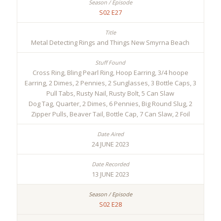
S02 E27
Metal Detecting Rings and Things New Smyrna Beach
Cross Ring, Bling Pearl Ring, Hoop Earring, 3/4 hoope
Earring, 2 Dimes, 2 Pennies, 2 Sunglasses, 3 Bottle Caps, 3
Pull Tabs, Rusty Nail, Rusty Bolt, 5 Can Slaw
Dog Tag, Quarter, 2 Dimes, 6 Pennies, Big Round Slug, 2
Zipper Pulls, Beaver Tail, Bottle Cap, 7 Can Slaw, 2 Foil
24 JUNE 2023
13 JUNE 2023
S02 E28