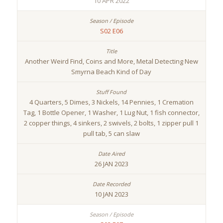
10 APR 2022
S02 E06
Another Weird Find, Coins and More, Metal Detecting New
Smyrna Beach Kind of Day
4 Quarters, 5 Dimes, 3 Nickels, 14 Pennies, 1 Cremation
Tag, 1 Bottle Opener, 1 Washer, 1 Lug Nut, 1 fish connector,
2 copper things, 4 sinkers, 2 swivels, 2 bolts, 1 zipper pull 1
pull tab, 5 can slaw
26 JAN 2023
10 JAN 2023