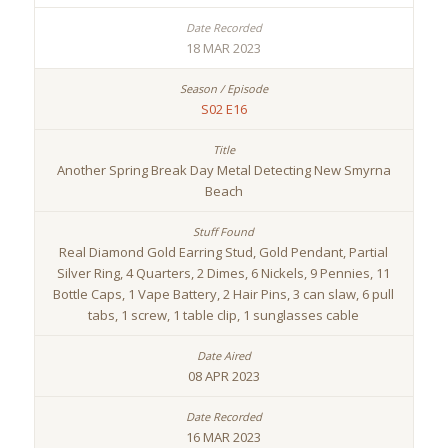
18 MAR 2023
S02 E16
Another Spring Break Day Metal Detecting New Smyrna
Beach
Real Diamond Gold Earring Stud, Gold Pendant, Partial
Silver Ring, 4 Quarters, 2 Dimes, 6 Nickels, 9 Pennies, 11
Bottle Caps, 1 Vape Battery, 2 Hair Pins, 3 can slaw, 6 pull
tabs, 1 screw, 1 table clip, 1 sunglasses cable
08 APR 2023
16 MAR 2023