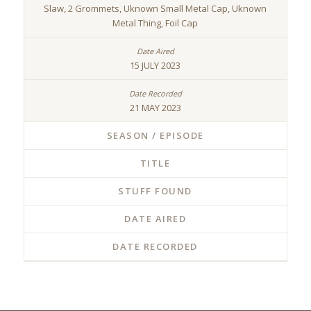
Slaw, 2 Grommets, Uknown Small Metal Cap, Uknown
Metal Thing, Foil Cap
15 JULY 2023
21 MAY 2023
SEASON / EPISODE
TITLE
STUFF FOUND
DATE AIRED
DATE RECORDED