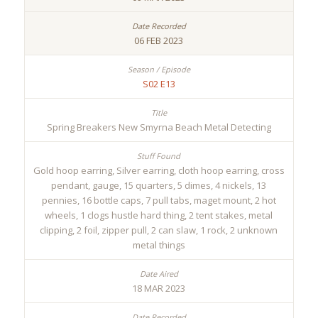
06 FEB 2023
S02 E13
Spring Breakers New Smyrna Beach Metal Detecting
Gold hoop earring, Silver earring, cloth hoop earring, cross
pendant, gauge, 15 quarters, 5 dimes, 4 nickels, 13
pennies, 16 bottle caps, 7 pull tabs, maget mount, 2 hot
wheels, 1 clogs hustle hard thing, 2 tent stakes, metal
clipping, 2 foil, zipper pull, 2 can slaw, 1 rock, 2 unknown
metal things
18 MAR 2023