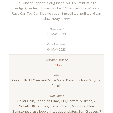
Souvineer Copper St Augustine, 5051 Aluminum logo
badge, Quarter, 3 Dimes, Nickel, 11 Pennies, Hot Wheels
Race Car, Toy Cat, 8 bottle caps, ring pull tab, pull tab, 6 can
slaw, rusty screw
13 MAY 2023
04 MAY 2023
S02 E22
Coin Spills All Over and More Metal Detecting New Smyrna
Beach
Dollar Coin, Canadian Dime, 11 Quarters, 5 Dimes, 2
Nickels, 18 Pennies, Planet Charm, Mini Lock, Blue
Gemstone, brass loop thing, copper plates, Sun Glasses, 7