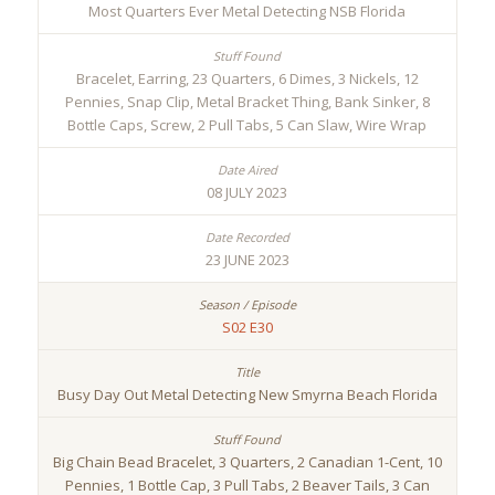
Most Quarters Ever Metal Detecting NSB Florida
Bracelet, Earring, 23 Quarters, 6 Dimes, 3 Nickels, 12
Pennies, Snap Clip, Metal Bracket Thing, Bank Sinker, 8
Bottle Caps, Screw, 2 Pull Tabs, 5 Can Slaw, Wire Wrap
08 JULY 2023
23 JUNE 2023
S02 E30
Busy Day Out Metal Detecting New Smyrna Beach Florida
Big Chain Bead Bracelet, 3 Quarters, 2 Canadian 1-Cent, 10
Pennies, 1 Bottle Cap, 3 Pull Tabs, 2 Beaver Tails, 3 Can