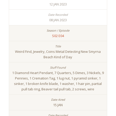
12 JAN 2023
08 JAN 2023
S02 E04
Weird Find, Jewelry, Coins Metal Detecting New Smyrna
Beach Kind of Day
1 Diamond Heart Pendant, 7 Quarters, 5 Dimes, 3 Nickels, 9
Pennies, 1 Cremation Tag, 1 lug nut, 1 pyramid sinker, 1
sinker, 1 broken knife blade, 1 washer, 1 hair pin, partial
pull tab ring, Beaver tail pull tab, 2 screws, wire
15 JAN