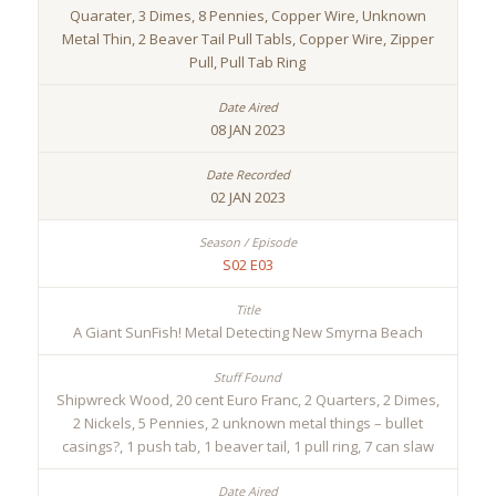
Quarater, 3 Dimes, 8 Pennies, Copper Wire, Unknown
Metal Thin, 2 Beaver Tail Pull Tabls, Copper Wire, Zipper
Pull, Pull Tab Ring
08 JAN 2023
02 JAN 2023
S02 E03
A Giant SunFish! Metal Detecting New Smyrna Beach
Shipwreck Wood, 20 cent Euro Franc, 2 Quarters, 2 Dimes,
2 Nickels, 5 Pennies, 2 unknown metal things – bullet
casings?, 1 push tab, 1 beaver tail, 1 pull ring, 7 can slaw