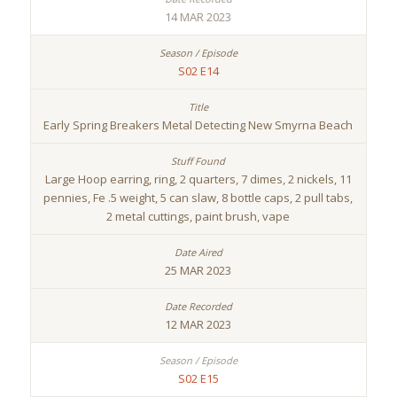
14 MAR 2023
S02 E14
Early Spring Breakers Metal Detecting New Smyrna Beach
Large Hoop earring, ring, 2 quarters, 7 dimes, 2 nickels, 11
pennies, Fe .5 weight, 5 can slaw, 8 bottle caps, 2 pull tabs,
2 metal cuttings, paint brush, vape
25 MAR 2023
12 MAR 2023
S02 E15