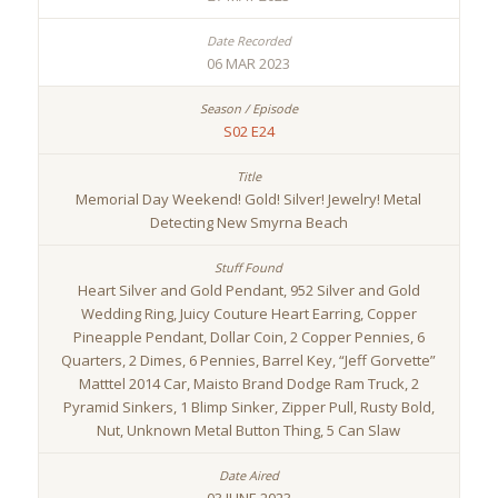
06 MAR 2023
S02 E24
Memorial Day Weekend! Gold! Silver! Jewelry! Metal
Detecting New Smyrna Beach
Heart Silver and Gold Pendant, 952 Silver and Gold
Wedding Ring, Juicy Couture Heart Earring, Copper
Pineapple Pendant, Dollar Coin, 2 Copper Pennies, 6
Quarters, 2 Dimes, 6 Pennies, Barrel Key, “Jeff Gorvette”
Matttel 2014 Car, Maisto Brand Dodge Ram Truck, 2
Pyramid Sinkers, 1 Blimp Sinker, Zipper Pull, Rusty Bold,
Nut, Unknown Metal Button Thing, 5 Can Slaw