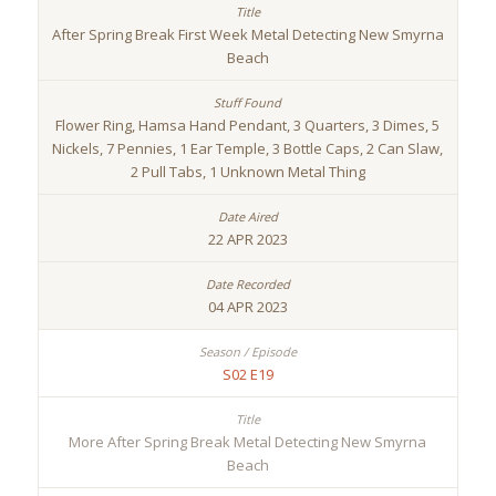
After Spring Break First Week Metal Detecting New Smyrna
Beach
Flower Ring, Hamsa Hand Pendant, 3 Quarters, 3 Dimes, 5
Nickels, 7 Pennies, 1 Ear Temple, 3 Bottle Caps, 2 Can Slaw,
2 Pull Tabs, 1 Unknown Metal Thing
22 APR 2023
04 APR 2023
S02 E19
More After Spring Break Metal Detecting New Smyrna
Beach