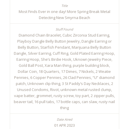
Most Finds Ever in one day! More Spring Break Metal
Detecting New Smyrna Beach
Diamond Chain Bracelet, Cubic Zirconia Stud Earring,
Playboy Dangle Belly Button Jewelry, Dangle Earring or
Belly Button, Starfish Pendant, Marijuana Belly Button
Dangle, Silver Earring, Cuff Ring, Gold Plated Earring Hoop,
Earring Hoop, She’s Birdie Hook, Uknown Jewelry Piece,
Gold Ball Post, Xara Man thing, purple building block,
Dollar Coin, 18 Quarters, 17 Dimes, 7 Nickels, 2 Weatie
Pennies, 6 Copper Pennies, 26 Clad Pennies, “U” diamond
patch, Unknown clip thing, 3 St Paddy’s Day Necklaces, 2
Unused Condoms, Rivot, unknown metal rusted clump,
vape batter, grommet, rusty screw, toy part, 2 zipper pulls,
beaver tail, 16 pull tabs, 17 bottle caps, can slaw, rusty nail
thing
01 APR 2023