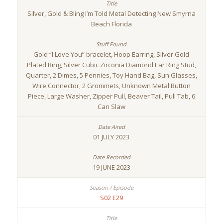
Silver, Gold & Bling I’m Told Metal Detecting New Smyrna
Beach Florida
Gold “I Love You” bracelet, Hoop Earring, Silver Gold
Plated Ring, Silver Cubic Zirconia Diamond Ear Ring Stud,
Quarter, 2 Dimes, 5 Pennies, Toy Hand Bag, Sun Glasses,
Wire Connector, 2 Grommets, Unknown Metal Button
Piece, Large Washer, Zipper Pull, Beaver Tail, Pull Tab, 6
Can Slaw
01 JULY 2023
19 JUNE 2023
S02 E29