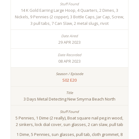
14 K Gold Earring Large Hoop, 4 Quarters, 2 Dimes, 3
Nickels, 9 Pennies (2 copper), 3 Bottle Caps, Jar Cap, Screw,
3 pull tabs, 7 Can Slaw, 2 metal slugs, rivot
29 APR 2023
08 APR 2023
S02 E20
3 Days Metal Detecting New Smyrna Beach North
5 Pennies, 1 Dime (2 really), Boat square nail peg in wood,
2 sinkers, lock dial cover, sun glasses, 2 can slaw, pull tab
1 Dime, 5 Pennies, sun glasses, pull tab, cloth grommet, 8