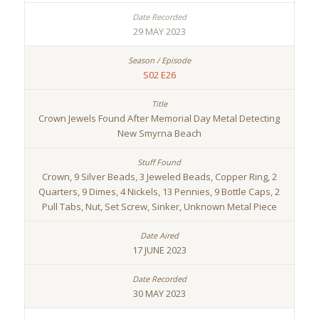
29 MAY 2023
S02 E26
Crown Jewels Found After Memorial Day Metal Detecting
New Smyrna Beach
Crown, 9 Silver Beads, 3 Jeweled Beads, Copper Ring, 2
Quarters, 9 Dimes, 4 Nickels, 13 Pennies, 9 Bottle Caps, 2
Pull Tabs, Nut, Set Screw, Sinker, Unknown Metal Piece
17 JUNE 2023
30 MAY 2023