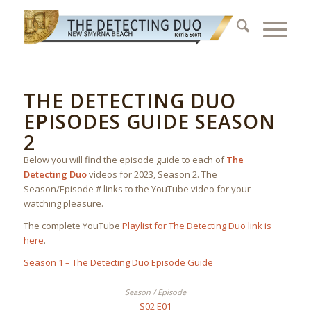
THE DETECTING DUO
EPISODES GUIDE SEASON
2
Below you will find the episode guide to each of
The
Detecting Duo
videos for 2023, Season 2. The
Season/Episode # links to the YouTube video for your
watching pleasure.
The complete YouTube
Playlist for The Detecting Duo link is
here
.
Season 1 – The Detecting Duo Episode Guide
S02 E01