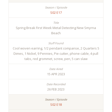
S02 E17
Spring Break First Week Metal Detecting New Smyrna
Beach
Cool woven earring, 1/2 pendant companse, 2 Quarters 5
Dimes, 1 Nickel, 9 Pennies, Pie cutter, phone cable, 4 pull
tabs, red grommet, screw, pen, 5 can slaw
15 APR 2023
26 FEB 2023
S02 E18