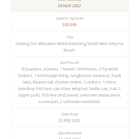
29 NOV 2022
S02 E05
Getting Our Wheaties Metal Detecting South New Smyrna
Beach
8 Quarters, 4 Dimes, 1 Nickel, 19 Pennies, 3 Pyramid
Sinkers, 1 end badge thing, sunglasses earpiece, 3 pull
tabs, Beaver tail, chicken sinker, 2 sinkers, 1 shiny
teardrop fish lure, can slaw, wing nut, bottle cap, nail, 2
zipper pulls, fish line and swivel, unknown metal piece,
screw part, 2 unknown metal bits
23 FEB 2023