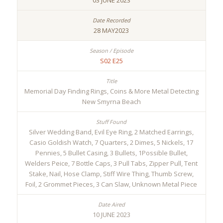
03 JUNE 2023
28 MAY2023
S02 E25
Memorial Day Finding Rings, Coins & More Metal Detecting
New Smyrna Beach
Silver Wedding Band, Evil Eye Ring, 2 Matched Earrings,
Casio Goldish Watch, 7 Quarters, 2 Dimes, 5 Nickels, 17
Pennies, 5 Bullet Casing, 3 Bullets, 1Possible Bullet,
Welders Peice, 7 Bottle Caps, 3 Pull Tabs, Zipper Pull, Tent
Stake, Nail, Hose Clamp, Stiff Wire Thing, Thumb Screw,
Foil, 2 Grommet Pieces, 3 Can Slaw, Unknown Metal Piece
10 JUNE 2023