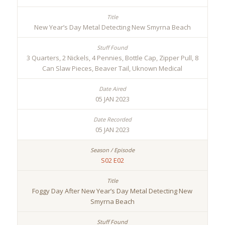
New Year’s Day Metal Detecting New Smyrna Beach
3 Quarters, 2 Nickels, 4 Pennies, Bottle Cap, Zipper Pull, 8
Can Slaw Pieces, Beaver Tail, Uknown Medical
05 JAN 2023
05 JAN 2023
S02 E02
Foggy Day After New Year’s Day Metal Detecting New
Smyrna Beach