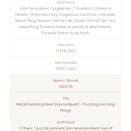
Kids Perscription Eyeglasses, 7 Quarters, 3 Dimes, 4
Nickels, 10 Pennies, Key, Eyeglasses Ear Piece, Unknown
Metal Thing, Beaver Tail Pull Tab, Really Old Pull Tab, Tiny
metal thing, Pyramid Sinker & swivels & attachments,
Pyramid Sinker, rusty hook
16 FEB 2023
18 DEC 2022
S02 E10
Metal Detecting New Smyrna Beach – Puzzling Lion King
Things
1 Chain, 1 puzzle pendant, lion head pendant, eye of