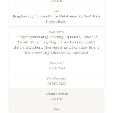
S02 E07
Ring, Earring, Coins and More, Metal Detecting North New
Smyrna Beach
1 Fidget Spinner Ring, 1 earring, 2 quarters, 3 dimes, 2
Nickels, 15 Pennies, 1 big pull tab, 1 rock with nail, 2
sinkers, 2 washers, 1 iron ring, 2 nails, 2 can slaw, fishing
line screw thing, 1 deck screw, 1 deck nail
02 FEB 2023
04 DEC 2022
S02 E08