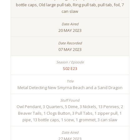
bottle caps, Old large pull tab, Ring pull tab, pull tab, foil, 7
can slaw
20 MAY 2023
07 MAY 2023
S02 E23
Metal Detecting New Smyrna Beach and a Sand Dragon
Owl Pendant, 3 Quarters, 5 Dime, 3 Nickels, 13 Pennies, 2
Beaver Tails, 1 Clogs Button, 3 Pull Tabs, 1 zipper pull, 1
pipe, 13 bottle caps, 1 scew, 1 grommet, 3 can slaw
27 MAY 2023