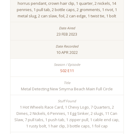
horrus pendant, crown hair clip, 1 quarter, 2 nickels, 14
pennies, 1 pull tab, 2 bottle caps, 2 gromments, 1 rivot, 1
metal slug, 2 can slaw, foil, 2 can edge, 1 twist tie, 1 bolt
23 FEB 2023
10 APR 2022
S02 E11
Metal Detecting New Smyrna Beach Main Full Circle
1 Hot Wheels Race Card, 1 Chevy Logo, 7 Quarters, 2
Dimes, 2 Nickels, 6 Pennies, 1 Egg Sinker, 2 slugs, 11 Can
Slaw, 7 pull tabs, 1 push tab, 1 zipper pull, 1 cable end cap,
1 rusty bolt, 1 hair clip, 3 bottle caps, 1 foil cap