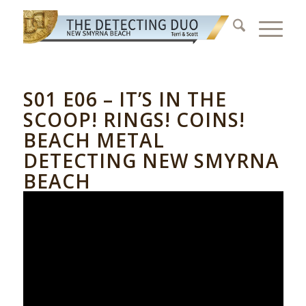
S01 E06 – IT’S IN THE
SCOOP! RINGS! COINS!
BEACH METAL
DETECTING NEW SMYRNA
BEACH