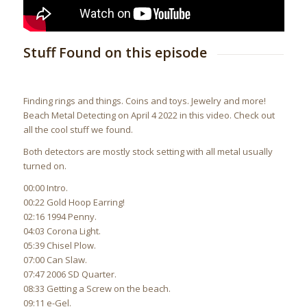
Stuff Found on this episode
Finding rings and things. Coins and toys. Jewelry and more!
Beach Metal Detecting on April 4 2022 in this video. Check out
all the cool stuff we found.
Both detectors are mostly stock setting with all metal usually
turned on.
00:00 Intro.
00:22 Gold Hoop Earring!
02:16 1994 Penny.
04:03 Corona Light.
05:39 Chisel Plow.
07:00 Can Slaw.
07:47 2006 SD Quarter.
08:33 Getting a Screw on the beach.
09:11 e-Gel.