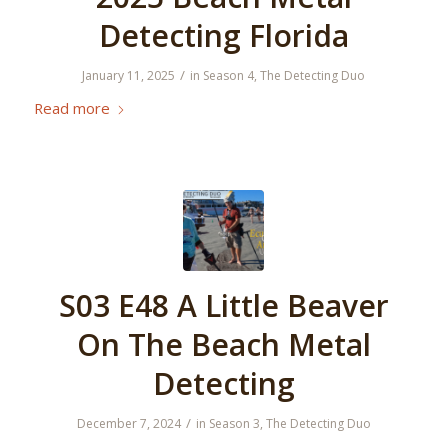
Detecting Florida
/
January 11, 2025
in
Season 4
,
The Detecting Duo
Read more
S03 E48 A Little Beaver
On The Beach Metal
Detecting
/
December 7, 2024
in
Season 3
,
The Detecting Duo