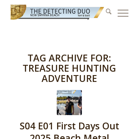
TAG ARCHIVE FOR:
TREASURE HUNTING
ADVENTURE
S04 E01 First Days Out
2025 Beach Metal