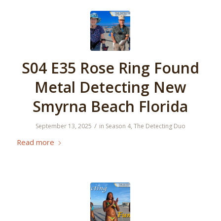
S04 E35 Rose Ring Found
Metal Detecting New
Smyrna Beach Florida
/
September 13, 2025
in
Season 4
,
The Detecting Duo
Read more