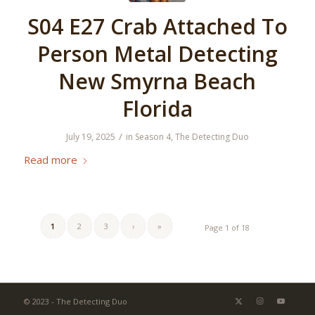
S04 E27 Crab Attached To
Person Metal Detecting
New Smyrna Beach
Florida
/
July 19, 2025
in
Season 4
,
The Detecting Duo
Read more
1
2
3
›
»
Page 1 of 18
© 2023 - The Detecting Duo