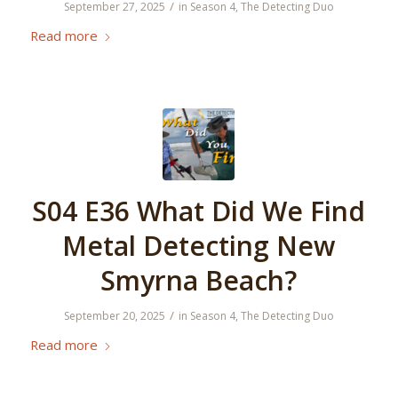
/
September 27, 2025
in
Season 4
,
The Detecting Duo
Read more
S04 E36 What Did We Find
Metal Detecting New
Smyrna Beach?
/
September 20, 2025
in
Season 4
,
The Detecting Duo
Read more