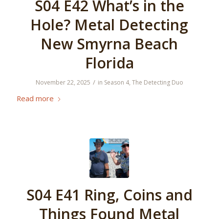
S04 E42 What’s in the
Hole? Metal Detecting
New Smyrna Beach
Florida
/
November 22, 2025
in
Season 4
,
The Detecting Duo
Read more
S04 E41 Ring, Coins and
Things Found Metal