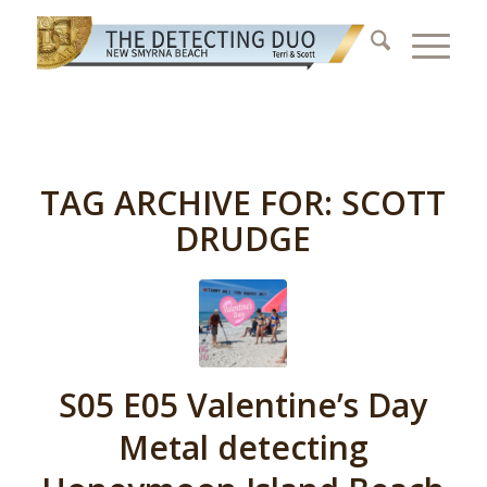
TAG ARCHIVE FOR:
SCOTT
DRUDGE
S05 E05 Valentine’s Day
Metal detecting