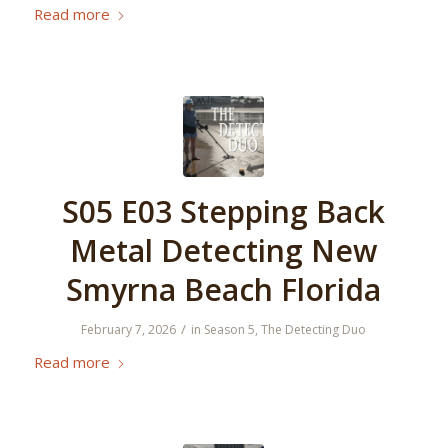
Read more
S05 E03 Stepping Back
Metal Detecting New
Smyrna Beach Florida
/
February 7, 2026
in
Season 5
,
The Detecting Duo
Read more