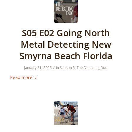
S05 E02 Going North
Metal Detecting New
Smyrna Beach Florida
/
January 31, 2026
in
Season 5
,
The Detecting Duo
Read more