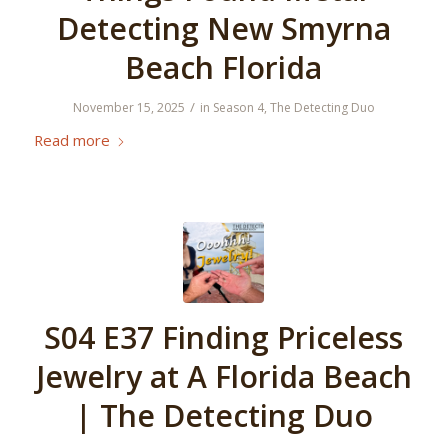
Detecting New Smyrna
Beach Florida
/
November 15, 2025
in
Season 4
,
The Detecting Duo
Read more
S04 E37 Finding Priceless
Jewelry at A Florida Beach
| The Detecting Duo