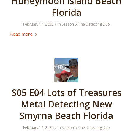
Honeymoon Island Beach
Florida
/
February 14, 2026
in
Season 5
,
The Detecting Duo
Read more
S05 E04 Lots of Treasures
Metal Detecting New
Smyrna Beach Florida
/
February 14, 2026
in
Season 5
,
The Detecting Duo