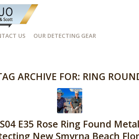
TACT US
OUR DETECTING GEAR
TAG ARCHIVE FOR:
RING ROUN
S04 E35 Rose Ring Found Meta
tecting New Smyrna Beach Flor