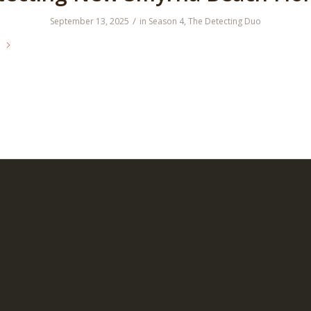
/
September 13, 2025
in
Season 4
,
The Detecting Duo
e