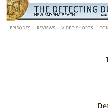
EPISODES
REVIEWS
VIDEO SHORTS
CON
De