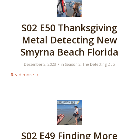
S02 E50 Thanksgiving
Metal Detecting New
Smyrna Beach Florida
/
December 2, 2023
in
Season 2
,
The Detecting Duo
Read more
S02 E49 Finding More