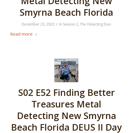
Metal Detecting New
Smyrna Beach Florida
/
December 23, 2023
in
Season 2
,
The Detecting Duo
Read more
S02 E52 Finding Better
Treasures Metal
Detecting New Smyrna
Beach Florida DEUS II Day