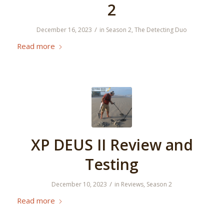
2
/
December 16, 2023
in
Season 2
,
The Detecting Duo
Read more
XP DEUS II Review and
Testing
/
December 10, 2023
in
Reviews
,
Season 2
Read more