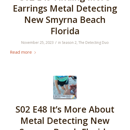
Earrings Metal Detecting
New Smyrna Beach
Florida
/
November 25, 2023
in
Season 2
,
The Detecting Duo
Read more
S02 E48 It’s More About
Metal Detecting New