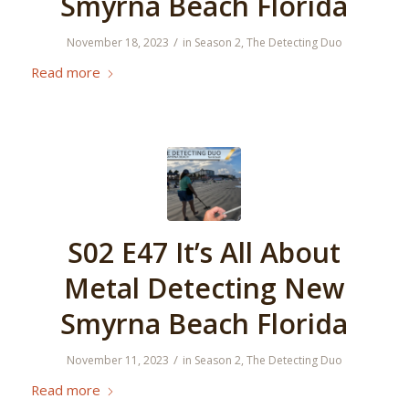
Smyrna Beach Florida
/
November 18, 2023
in
Season 2
,
The Detecting Duo
Read more
S02 E47 It’s All About
Metal Detecting New
Smyrna Beach Florida
/
November 11, 2023
in
Season 2
,
The Detecting Duo
Read more