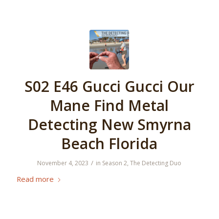
S02 E46 Gucci Gucci Our
Mane Find Metal
Detecting New Smyrna
Beach Florida
/
November 4, 2023
in
Season 2
,
The Detecting Duo
Read more