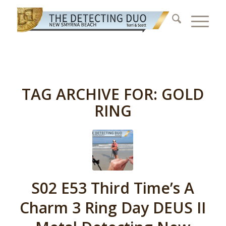
TAG ARCHIVE FOR:
GOLD
RING
S02 E53 Third Time’s A
Charm 3 Ring Day DEUS II