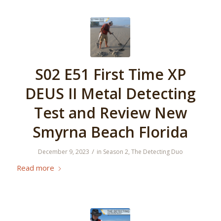
S02 E51 First Time XP
DEUS II Metal Detecting
Test and Review New
Smyrna Beach Florida
/
December 9, 2023
in
Season 2
,
The Detecting Duo
Read more