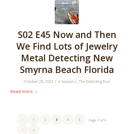
S02 E45 Now and Then
We Find Lots of Jewelry
Metal Detecting New
Smyrna Beach Florida
/
October 28, 2023
in
Season 2
,
The Detecting Duo
Read more
‹
1
2
3
4
5
Page 3 of 6
›
»