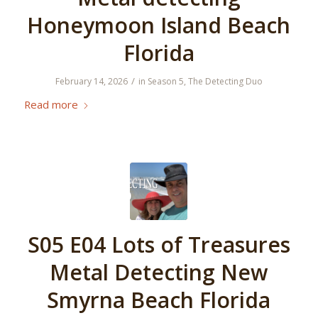
Honeymoon Island Beach
Florida
/
February 14, 2026
in
Season 5
,
The Detecting Duo
Read more
S05 E04 Lots of Treasures
Metal Detecting New
Smyrna Beach Florida