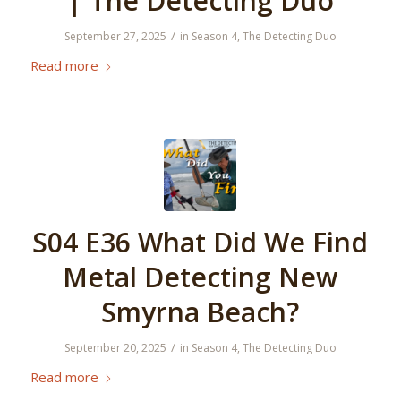
| The Detecting Duo
/
September 27, 2025
in
Season 4
,
The Detecting Duo
Read more
S04 E36 What Did We Find
Metal Detecting New
Smyrna Beach?
/
September 20, 2025
in
Season 4
,
The Detecting Duo
Read more