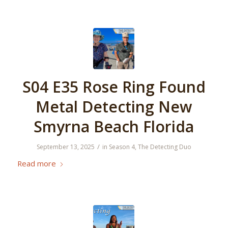
S04 E35 Rose Ring Found
Metal Detecting New
Smyrna Beach Florida
/
September 13, 2025
in
Season 4
,
The Detecting Duo
Read more