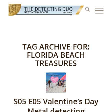
TAG ARCHIVE FOR:
FLORIDA BEACH
TREASURES
S05 E05 Valentine’s Day
Metal detecting