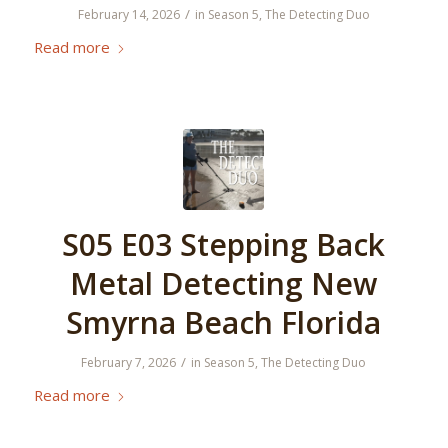
/
February 14, 2026
in
Season 5
,
The Detecting Duo
Read more
S05 E03 Stepping Back
Metal Detecting New
Smyrna Beach Florida
/
February 7, 2026
in
Season 5
,
The Detecting Duo
Read more