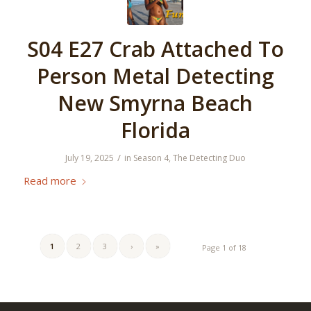
S04 E27 Crab Attached To
Person Metal Detecting
New Smyrna Beach
Florida
/
July 19, 2025
in
Season 4
,
The Detecting Duo
Read more
1
2
3
›
»
Page 1 of 18