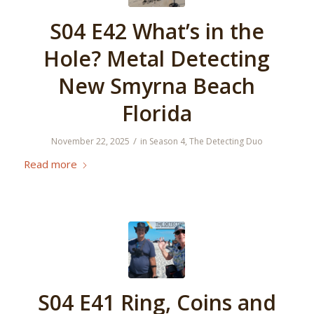
S04 E42 What’s in the
Hole? Metal Detecting
New Smyrna Beach
Florida
/
November 22, 2025
in
Season 4
,
The Detecting Duo
Read more
S04 E41 Ring, Coins and