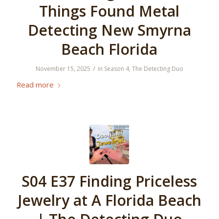
Things Found Metal
Detecting New Smyrna
Beach Florida
/
November 15, 2025
in
Season 4
,
The Detecting Duo
Read more
S04 E37 Finding Priceless
Jewelry at A Florida Beach