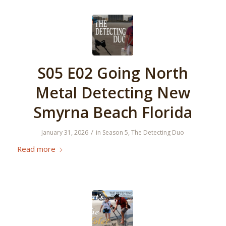
S05 E02 Going North
Metal Detecting New
Smyrna Beach Florida
/
January 31, 2026
in
Season 5
,
The Detecting Duo
Read more