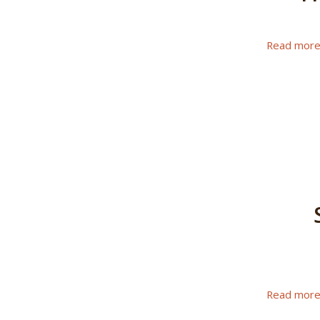
Read mor
Read mor