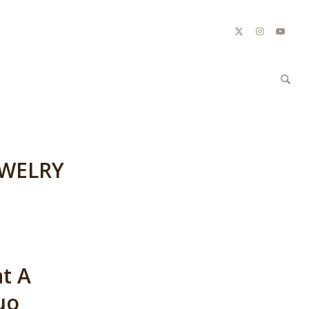
EWELRY
at A
uo