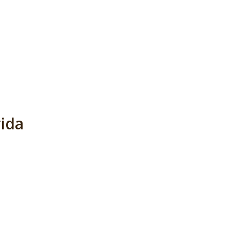
l
ida