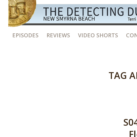
EPISODES
REVIEWS
VIDEO SHORTS
CON
TAG A
S04
F