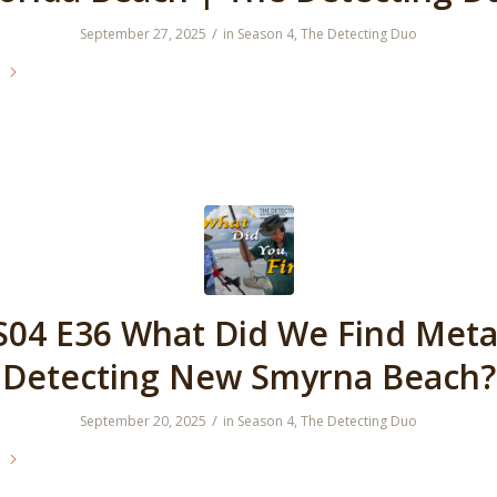
/
September 27, 2025
in
Season 4
,
The Detecting Duo
e
S04 E36 What Did We Find Meta
Detecting New Smyrna Beach?
/
September 20, 2025
in
Season 4
,
The Detecting Duo
e