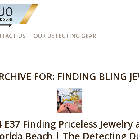
TACT US
OUR DETECTING GEAR
RCHIVE FOR:
FINDING BLING J
 E37 Finding Priceless Jewelry 
lorida Beach | The Detecting D