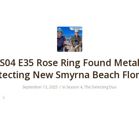
S04 E35 Rose Ring Found Meta
tecting New Smyrna Beach Flor
/
September 13, 2025
in
Season 4
,
The Detecting Duo
e