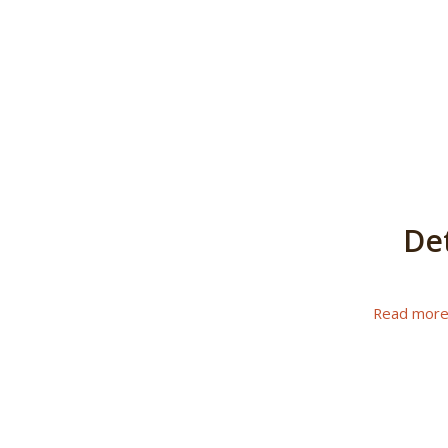
De
Read mor