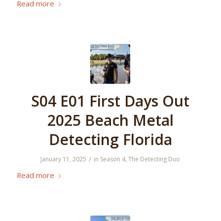
Read more
S04 E01 First Days Out
2025 Beach Metal
Detecting Florida
/
January 11, 2025
in
Season 4
,
The Detecting Duo
Read more