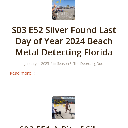
S03 E52 Silver Found Last
Day of Year 2024 Beach
Metal Detecting Florida
/
January 4, 2025
in
Season 3
,
The Detecting Duo
Read more