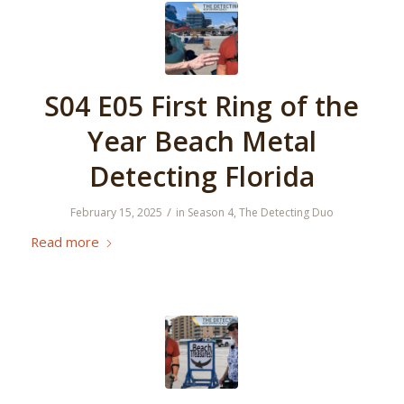
S04 E05 First Ring of the
Year Beach Metal
Detecting Florida
/
February 15, 2025
in
Season 4
,
The Detecting Duo
Read more