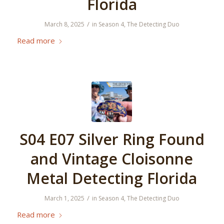
Florida
/
March 8, 2025
in
Season 4
,
The Detecting Duo
Read more
S04 E07 Silver Ring Found
and Vintage Cloisonne
Metal Detecting Florida
/
March 1, 2025
in
Season 4
,
The Detecting Duo
Read more