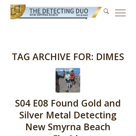
TAG ARCHIVE FOR:
DIMES
S04 E08 Found Gold and
Silver Metal Detecting
New Smyrna Beach