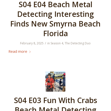
S04 E04 Beach Metal
Detecting Interesting
Finds New Smyrna Beach
Florida
/
February 8, 2025
in
Season 4
,
The Detecting Duo
Read more
S04 E03 Fun With Crabs
Beach Metal Detecting