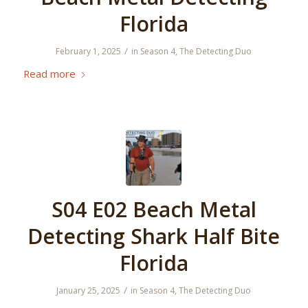
Florida
/
February 1, 2025
in
Season 4
,
The Detecting Duo
Read more
S04 E02 Beach Metal
Detecting Shark Half Bite
Florida
/
January 25, 2025
in
Season 4
,
The Detecting Duo