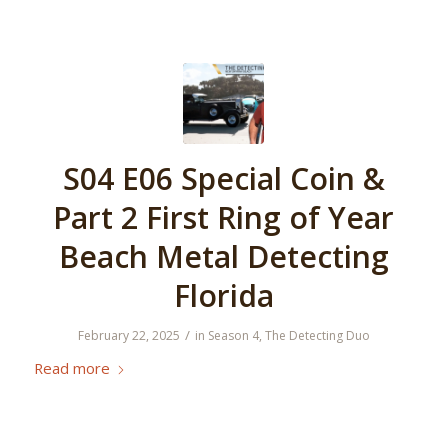
S04 E06 Special Coin &
Part 2 First Ring of Year
Beach Metal Detecting
Florida
/
February 22, 2025
in
Season 4
,
The Detecting Duo
Read more