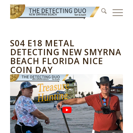
S04 E18 METAL
DETECTING NEW SMYRNA
BEACH FLORIDA NICE
COIN DAY