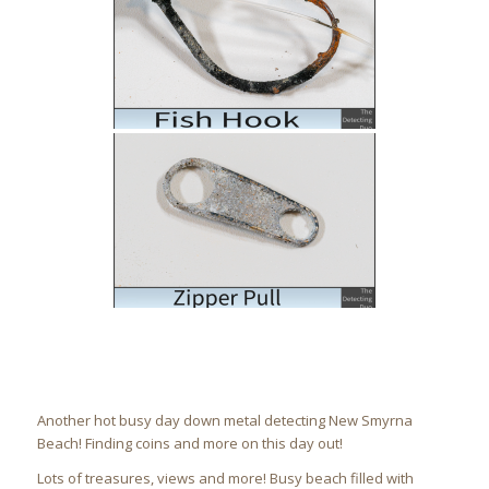
Another hot busy day down metal detecting New Smyrna
Beach! Finding coins and more on this day out!
Lots of treasures, views and more! Busy beach filled with