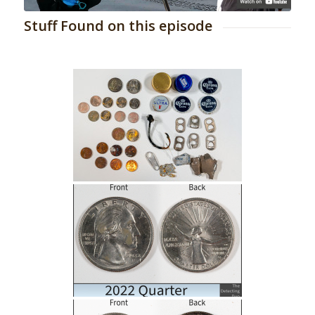
Stuff Found on this episode