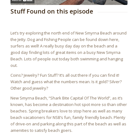
Stuff Found on this episode
Let’s try exploring the north end of New Smyrna Beach around
the Jetty. Dog and Fishing People can be found down here,
surfers as well! A really busy day day on the beach and a
good day finding lots of great items on a busy New Smyrna
Beach. Lots of people out today both swimming and hanging
out.
Coins? Jewelry? Fun Stuff? It’s all out there if you can find it!
Watch and guess what the numbers mean. Is it gold? Silver?
Other good jewelry?
New Smyrna Beach, “Shark Bite Capital Of The World”, as it’s
known, has become a destination hot spot more so than other
beaches. Spring breakers love to stop here as well as many
beach vacationers for NSB’s fun, family friendly beach. Plenty
of drive-on and parking along this part of the beach as well as
amenities to satisfy beach goers.