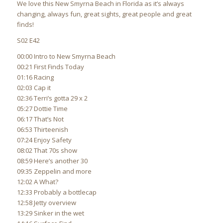
We love this New Smyrna Beach in Florida as it’s always
changing, always fun, great sights, great people and great
finds!
S02 E42
00:00 Intro to New Smyrna Beach
00:21 First Finds Today
01:16 Racing
02:03 Cap it
02:36 Terri’s gotta 29 x 2
05:27 Dottie Time
06:17 That’s Not
06:53 Thirteenish
07:24 Enjoy Safety
08:02 That 70s show
08:59 Here’s another 30
09:35 Zeppelin and more
12:02 A What?
12:33 Probably a bottlecap
12:58 Jetty overview
13:29 Sinker in the wet