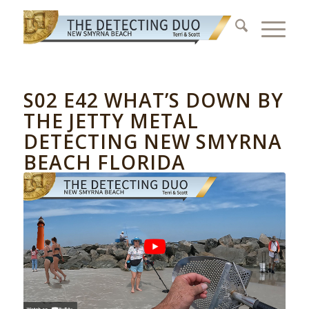
S02 E42 WHAT’S DOWN BY
THE JETTY METAL
DETECTING NEW SMYRNA
BEACH FLORIDA