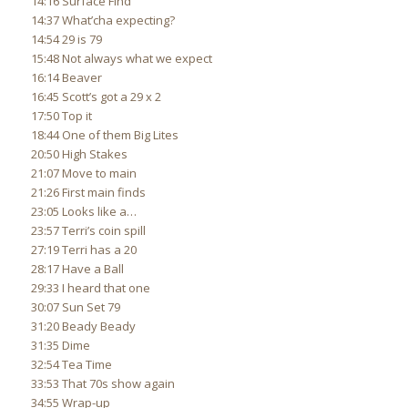
14:16 Surface Find
14:37 What’cha expecting?
14:54 29 is 79
15:48 Not always what we expect
16:14 Beaver
16:45 Scott’s got a 29 x 2
17:50 Top it
18:44 One of them Big Lites
20:50 High Stakes
21:07 Move to main
21:26 First main finds
23:05 Looks like a…
23:57 Terri’s coin spill
27:19 Terri has a 20
28:17 Have a Ball
29:33 I heard that one
30:07 Sun Set 79
31:20 Beady Beady
31:35 Dime
32:54 Tea Time
33:53 That 70s show again
34:55 Wrap-up