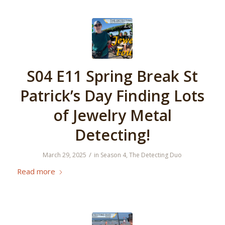
S04 E11 Spring Break St
Patrick’s Day Finding Lots
of Jewelry Metal
Detecting!
/
March 29, 2025
in
Season 4
,
The Detecting Duo
Read more