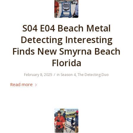
S04 E04 Beach Metal
Detecting Interesting
Finds New Smyrna Beach
Florida
/
February 8, 2025
in
Season 4
,
The Detecting Duo
Read more