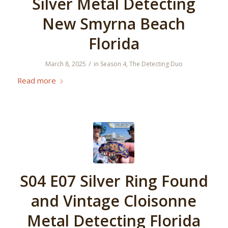
Silver Metal Detecting
New Smyrna Beach
Florida
/
March 8, 2025
in
Season 4
,
The Detecting Duo
Read more
S04 E07 Silver Ring Found
and Vintage Cloisonne
Metal Detecting Florida