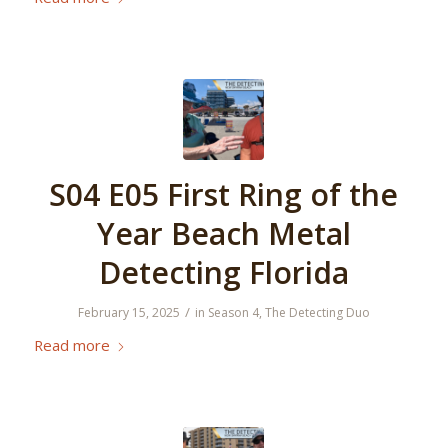
S04 E05 First Ring of the
Year Beach Metal
Detecting Florida
/
February 15, 2025
in
Season 4
,
The Detecting Duo
Read more