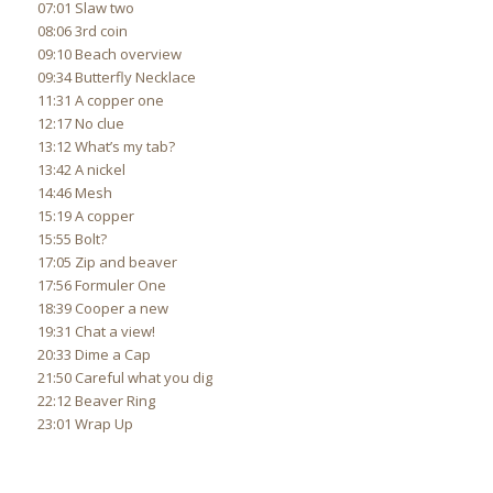
07:01 Slaw two
08:06 3rd coin
09:10 Beach overview
09:34 Butterfly Necklace
11:31 A copper one
12:17 No clue
13:12 What’s my tab?
13:42 A nickel
14:46 Mesh
15:19 A copper
15:55 Bolt?
17:05 Zip and beaver
17:56 Formuler One
18:39 Cooper a new
19:31 Chat a view!
20:33 Dime a Cap
21:50 Careful what you dig
22:12 Beaver Ring
23:01 Wrap Up