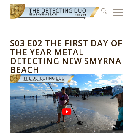
S03 E02 THE FIRST DAY OF
THE YEAR METAL
DETECTING NEW SMYRNA
BEACH