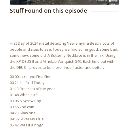
Stuff Found on this episode
First Day of 2024 metal detecting New Smyrna Beach. Lots of
people and sites to see. Today we find some good, some bad,
some new, some old! A Butterfly Necklace is in the mix. Using
the XP DEUS II and Minelab Vanquish 540. Each time out with
the DEUS II proves to be more finds, faster and better.
00:00 Intro and First Find
00:21 1st Find Today
01:13 First coin of the year
01:48 What is it?
03:06 A Screw Cap
03:56 2nd coin
04:23 Slaw one
04:56 Sliver No Clue
05:42 Was it a ring?