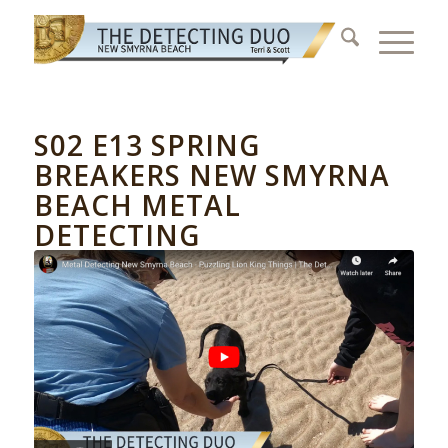
S02 E13 SPRING
BREAKERS NEW SMYRNA
BEACH METAL
DETECTING