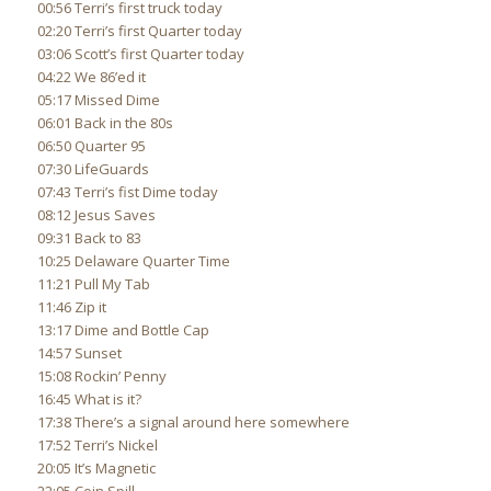
00:56 Terri’s first truck today
02:20 Terri’s first Quarter today
03:06 Scott’s first Quarter today
04:22 We 86’ed it
05:17 Missed Dime
06:01 Back in the 80s
06:50 Quarter 95
07:30 LifeGuards
07:43 Terri’s fist Dime today
08:12 Jesus Saves
09:31 Back to 83
10:25 Delaware Quarter Time
11:21 Pull My Tab
11:46 Zip it
13:17 Dime and Bottle Cap
14:57 Sunset
15:08 Rockin’ Penny
16:45 What is it?
17:38 There’s a signal around here somewhere
17:52 Terri’s Nickel
20:05 It’s Magnetic