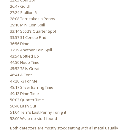
22:05 Coin Spill
26:47 Gold!
27:24 Stallion 6
28:08 Terri takes a Penny
29:18 Mini Coin Spill
33:14 Scott’s Quarter Spot
33:57 31 Cent to Find
36:56 Dime
37:39 Another Coin Spill
43:54 Bottled Up
44:50 Hoop Time
45:52 78 Is Great
46:41 A Cent
47:20 73 For Me
48:17 Silver Earring Time
49:12 Dime Time
50:02 Quarter Time
50:40 Lash Out
51:04 Terri’s Last Penny Tonight
52:00 Wrap-up stuff found
Both detectors are mostly stock setting with all metal usually