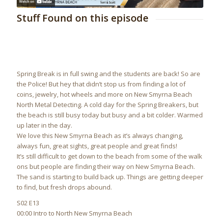
Stuff Found on this episode
Spring Break is in full swing and the students are back! So are
the Police! But hey that didn’t stop us from finding a lot of
coins, jewelry, hot wheels and more on New Smyrna Beach
North Metal Detecting. A cold day for the Spring Breakers, but
the beach is still busy today but busy and a bit colder. Warmed
up later in the day.
We love this New Smyrna Beach as it’s always changing,
always fun, great sights, great people and great finds!
It’s still difficult to get down to the beach from some of the walk
ons but people are finding their way on New Smyrna Beach.
The sand is starting to build back up. Things are getting deeper
to find, but fresh drops abound.
S02 E13
00:00 Intro to North New Smyrna Beach