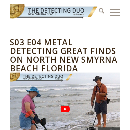
S03 E04 METAL
DETECTING GREAT FINDS
ON NORTH NEW SMYRNA
BEACH FLORIDA