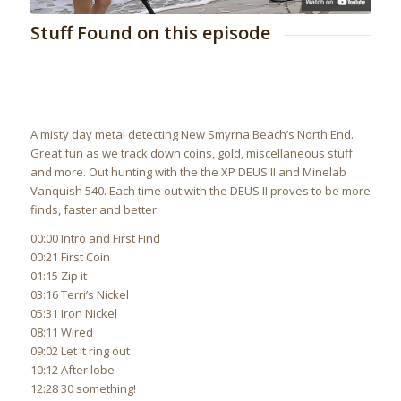
Stuff Found on this episode
A misty day metal detecting New Smyrna Beach’s North End.
Great fun as we track down coins, gold, miscellaneous stuff
and more. Out hunting with the the XP DEUS II and Minelab
Vanquish 540. Each time out with the DEUS II proves to be more
finds, faster and better.
00:00 Intro and First Find
00:21 First Coin
01:15 Zip it
03:16 Terri’s Nickel
05:31 Iron Nickel
08:11 Wired
09:02 Let it ring out
10:12 After lobe
12:28 30 something!