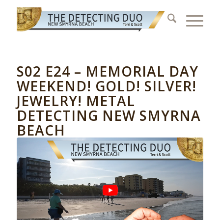
S02 E24 – MEMORIAL DAY
WEEKEND! GOLD! SILVER!
JEWELRY! METAL
DETECTING NEW SMYRNA
BEACH