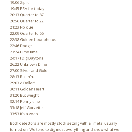
19:06 Zip it
19:45 PSA for today
20:13 Quarter to 87
20:56 Quarter to 22
21:23 No clue
22:09 Quarter to 66
22:38 Golden hour photos
22:46 Dodge it
23:24 Dime time
24:17 I Dig Daytona
26:22 Unknown Dime
27:00 Silver and Gold
28:13 Bolt n’rust
29:03 A Dollar!
30:11 Golden Heart
31:20 But weight!
32:14 Penny time
33:18 Jeff Gorvette
33:53 It’s a wrap
Both detectors are mostly stock setting with all metal usually
turned on. We tend to dig most everything and show what we