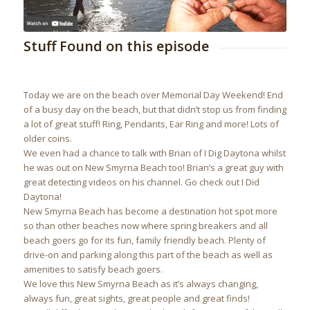
Stuff Found on this episode
Today we are on the beach over Memorial Day Weekend! End
of a busy day on the beach, but that didn’t stop us from finding
a lot of great stuff! Ring, Pendants, Ear Ring and more! Lots of
older coins.
We even had a chance to talk with Brian of I Dig Daytona whilst
he was out on New Smyrna Beach too! Brian’s a great guy with
great detecting videos on his channel. Go check out I Did
Daytona!
New Smyrna Beach has become a destination hot spot more
so than other beaches now where spring breakers and all
beach goers go for its fun, family friendly beach. Plenty of
drive-on and parking along this part of the beach as well as
amenities to satisfy beach goers.
We love this New Smyrna Beach as it’s always changing,
always fun, great sights, great people and great finds!