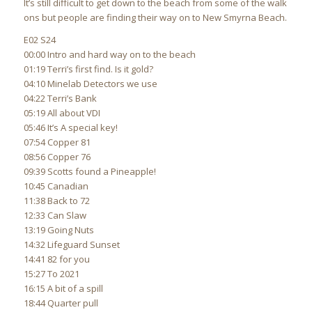
It’s still difficult to get down to the beach from some of the walk
ons but people are finding their way on to New Smyrna Beach.
E02 S24
00:00 Intro and hard way on to the beach
01:19 Terri’s first find. Is it gold?
04:10 Minelab Detectors we use
04:22 Terri’s Bank
05:19 All about VDI
05:46 It’s A special key!
07:54 Copper 81
08:56 Copper 76
09:39 Scotts found a Pineapple!
10:45 Canadian
11:38 Back to 72
12:33 Can Slaw
13:19 Going Nuts
14:32 Lifeguard Sunset
14:41 82 for you
15:27 To 2021
16:15 A bit of a spill
18:44 Quarter pull